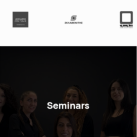
Seminars
As a business consulting company, we
know that Knowledge is everything.
Choose among our big variety of