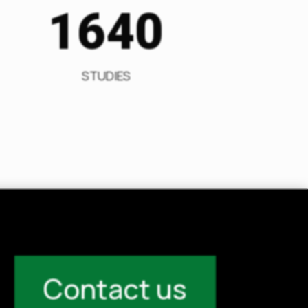
1640
STUDIES
Contact us