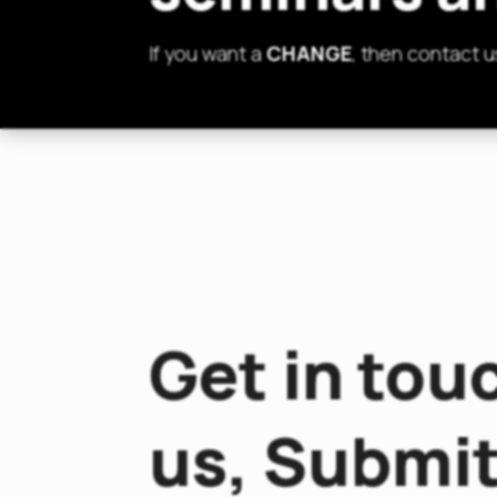
If you want a
CHANGE
, then contact u
Get in tou
us, Submit