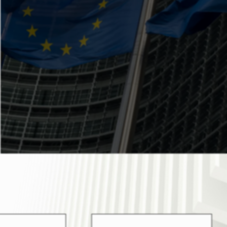
National Programs launched by several
authorities of Cyprus. Indicatively, these
programs refer to the Youth and Women
Entrepreneurship Plan, Manufacturing of
Agricultural & Industrial Products,
Agrotourism and Employment
Recruitment Schemes.