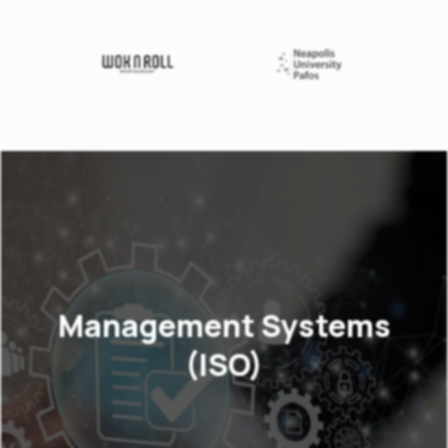
Management Systems
(ISO)