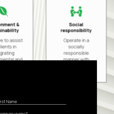


onment &
Social
inability
responsibility
e to assist
Operate in a
lients in
socially
grating
responsible
mental and
manner with
 standards
respect to the
hemes into
environment,
perations.
philanthropic
actions,
ethics &
d more
financial
performance.
Read more