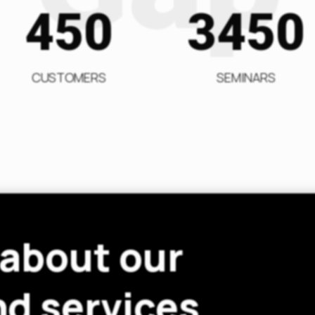
450
3450
CUSTOMERS
SEMINARS
 about our
d services