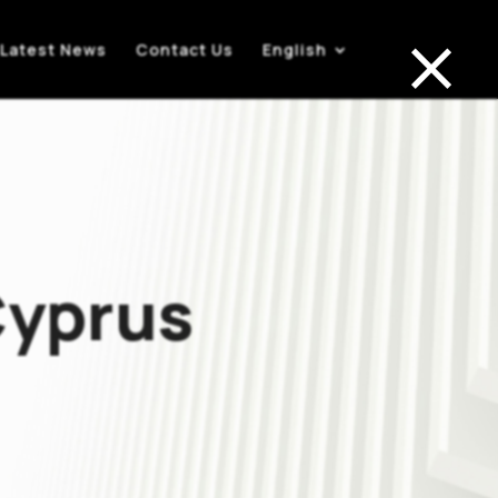
×
Latest News
Contact Us
English
Cyprus