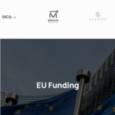
EU Funding
Our business consulting firm provides
services for the preparation of proposals
for subsidies through the European and