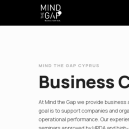
MIND THE GAP CYPRUS
Business C
At Mind the Gap we provide business a
goal is to support companies and organ
operational performance. Our experie
seminars approved by HRDA and high-q