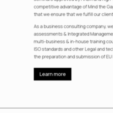
competitive advantage of Mind the Gap
that we ensure that we fulfill our clie
As a business consulting company, we
assessments & Integrated Management
multi-business & in-house training co
ISO standards and other Legal and te
the preparation and submission of EU
Learn more