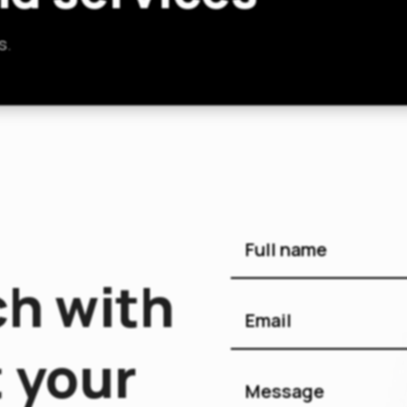
s.
ch with
 your