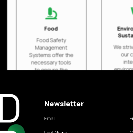

Food
Envir
Susta
Food Safety
We striv
Management
our c
Systems offer the
inte
necessary tools
environ
to ensure the
social
safety of food
and sc
products
their o
throughout the
supply chain.
Newsletter
Rea
Read more