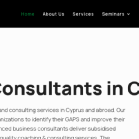
Home
About Us
Services
Seminars
onsultants in 
nd consulting services in Cyprus and abroad. Our
izations to identify their GAPS and improve their
nced business consultants deliver subsidised
uality coaching & consulting services. The