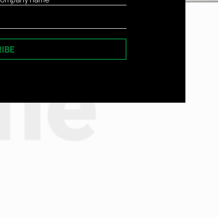
IBE
he