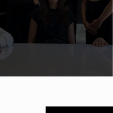
subsidised seminars provided in Cyprus
and Abroad. Our seminars are related to
Management (Leadership/ Coaching),
Sales/ Customer Service, Human
Resources, Management Systems (ISO)
as well as Legal Requirements.