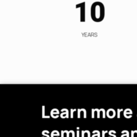
10
YEARS
Learn more
seminars an