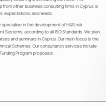
 from other business consulting firms in Cyprus is
nts’ expectations and needs.
 specialise in the development of H&S risk
 Systems, according to all ISO Standards. We plan
urses and seminars in Cyprus. Our main focus is the
chnical Schemes. Our consultancy services include
 Funding Program proposals.