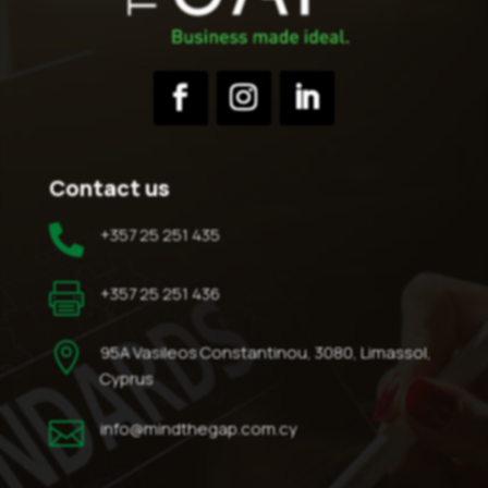
standards.
Learn more
Contact us

+357 25 251 435

+357 25 251 436

95A Vasileos Constantinou, 3080, Limassol,
Cyprus

info@mindthegap.com.cy