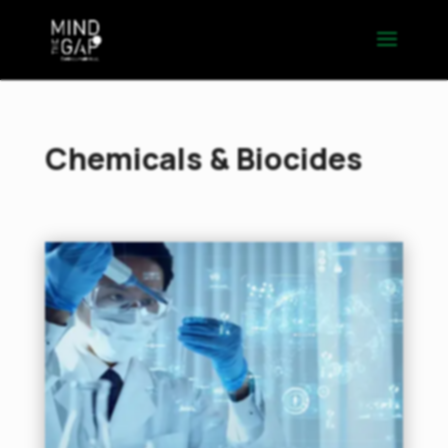
Chemicals & Biocides