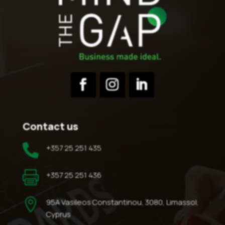
Contact us

+357 25 251 435

+357 25 251 436

95A Vasileos Constantinou, 3080, Limassol,
Cyprus