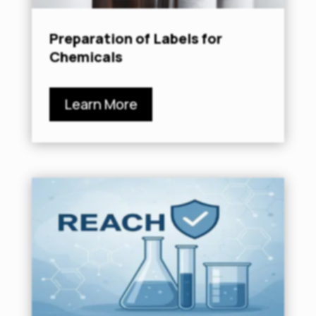
Preparation of Labels for
Chemicals
Learn More