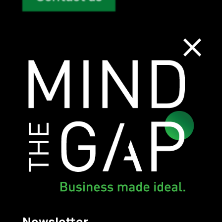
×
Contact Us and
Submit Your
Request
Mind The Gap
Newsletter