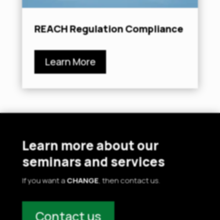
REACH Regulation Compliance
Learn More
Learn more about our
seminars and services
If you want a
CHANGE
, then contact us.
Contact us