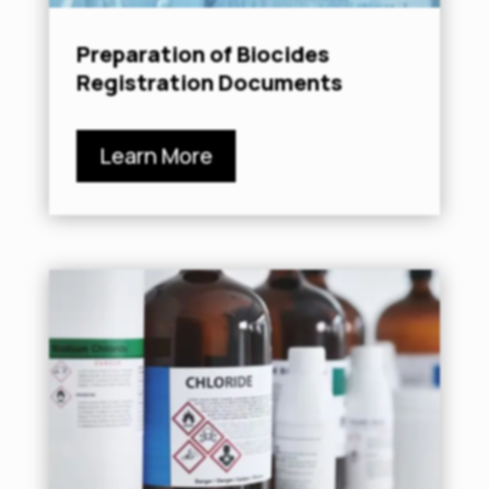
Preparation of Biocides
Registration Documents
Learn More