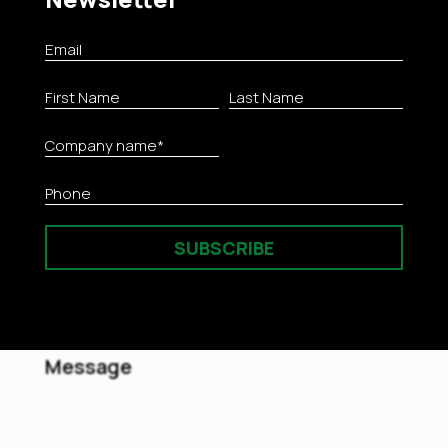
Chemicals & Biocides
SUBSCRIBE