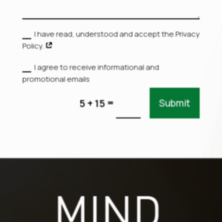
I have read, understood and accept the Privacy
Policy.
I agree to receive informational and
promotional emails
=
5 + 15
Submit