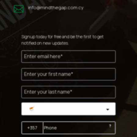

info@mindthegap.com.cy
Signup today for free and be the first to get
notified on new updates.
Cyprus
?