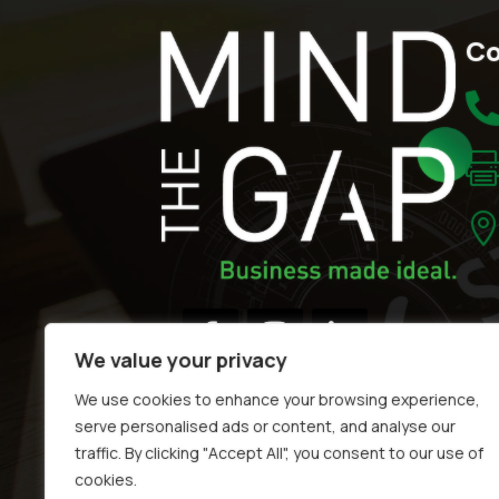
Co
We value your privacy
We use cookies to enhance your browsing experience,
serve personalised ads or content, and analyse our
traffic. By clicking "Accept All", you consent to our use of
cookies.