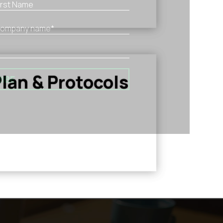
lan & Protocols
IBE