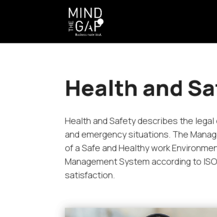
Health and Sa
Health and Safety describes the legal 
and emergency situations. The Manage
of a Safe and Healthy work Environmen
Management System according to ISO 4
satisfaction.