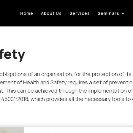
Home
About Us
Services
Seminars
fety
obligations of an organisation, for the protection of i
ment of Health and Safety requires a set of preventi
t. This can be achieved through the implementation o
5001:2018, which provides all the necessary tools t