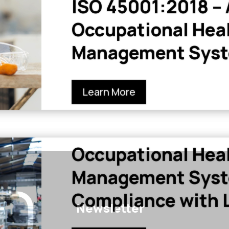
ISO 45001:2018 –
Occupational Heal
Management Sys
Learn More
Occupational Heal
Management Syst
Compliance with L
Newsletter