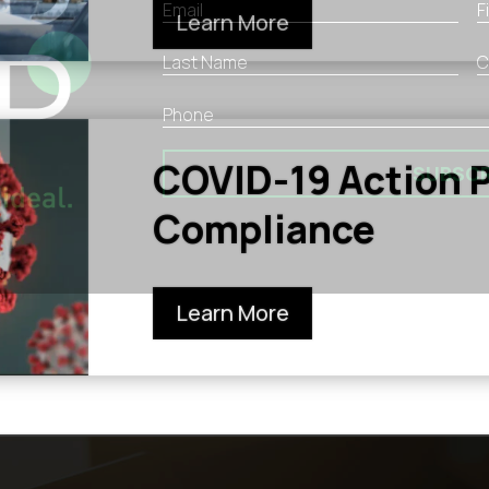
Learn More
COVID-19 Action P
SUBSCR
Compliance
Learn More