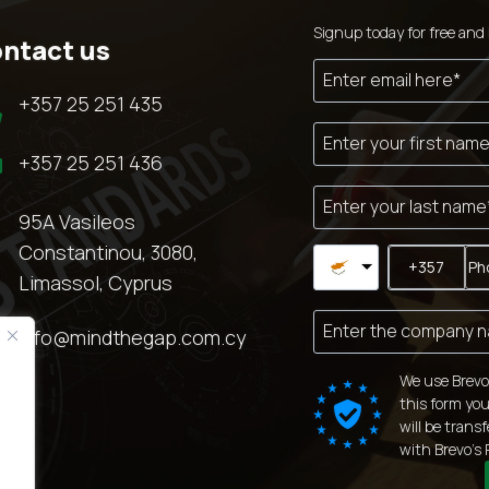
Signup today for free and 
ntact us

+357 25 251 435

+357 25 251 436

95A Vasileos
Constantinou, 3080,
Limassol, Cyprus

info@mindthegap.com.cy
We use Brevo
this form you
will be trans
with
Brevo's 