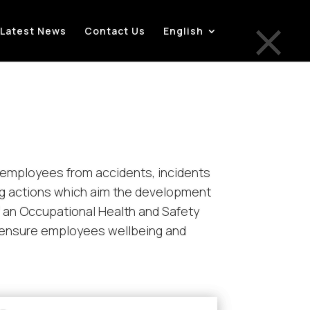
×
Latest News
Contact Us
English
ts employees from accidents, incidents
ng actions which aim the development
f an Occupational Health and Safety
o ensure employees wellbeing and