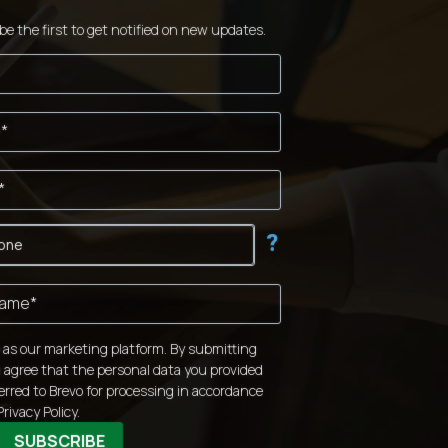
be the first to get notified on new updates.
?
 as our marketing platform. By submitting
 agree that the personal data you provided
ferred to Brevo for processing in accordance
Privacy Policy.
SUBSCRIBE