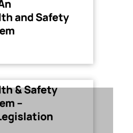
 An
th and Safety
tem
th & Safety
em –
egislation