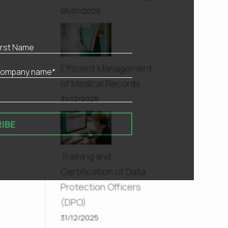
05/01/2026
,
Efficient Management
of Medical Records
31/12/2025
IBE
Training and
Certification of Data
Protection Officers
(DPO)
31/12/2025