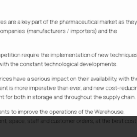
s are a key part of the pharmaceutical market as the
companies (manufacturers / importers) and the
petition require the implementation of new techniques
 with the constant technological developments.
rices have a serious impact on their availability, with th
ent is more imperative than ever, and new cost-reduci
t for both in storage and throughout the supply chain.
pants to improve the operations of the Warehouse,
nt, space, staff and customer orders, at the best cost
.