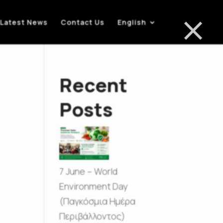
×
Latest News
Contact Us
English
Recent
Posts
7 June – World
Environment Day
(Παγκόσμια Ημέρα
Περιβάλλοντος)