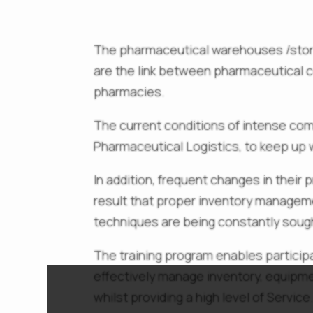
The pharmaceutical warehouses /store
are the link between pharmaceutical 
pharmacies.
The current conditions of intense com
Pharmaceutical Logistics, to keep up
In addition, frequent changes in their p
result that proper inventory managem
techniques are being constantly sough
The training program enables partici
effectively manage inventory, equipme
whilst providing a high level of Service