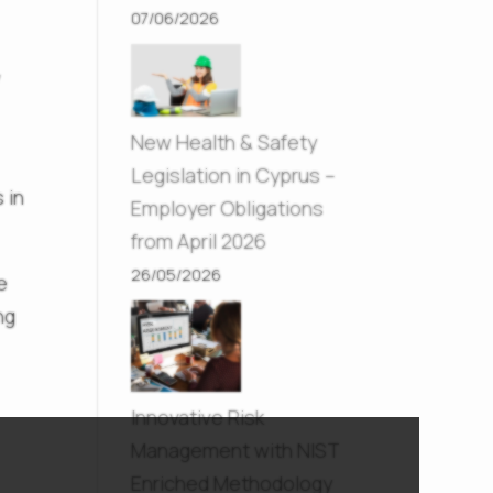
07/06/2026
y
New Health & Safety
Legislation in Cyprus –
 in
Employer Obligations
from April 2026
26/05/2026
e
ng
Innovative Risk
Management with NIST
Enriched Methodology