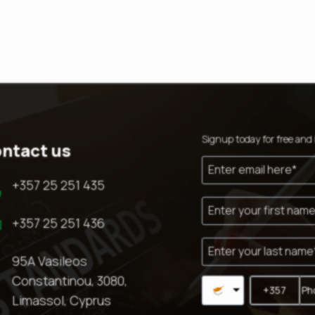
Signup today for free and 
ntact us

+357 25 251 435

+357 25 251 436

95A Vasileos
Constantinou, 3080,
Limassol, Cyprus