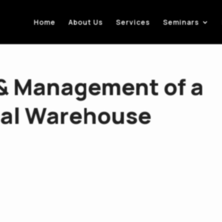
Home
About Us
Services
Seminars
 & Management of a
al Warehouse