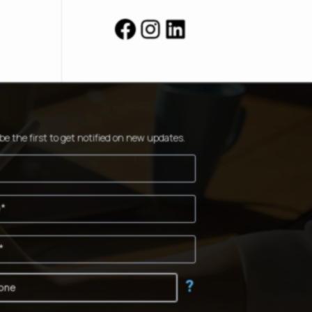
Facebook
Instagram
LinkedIn
be the first to get notified on new updates.
?