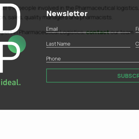
 all the people involved in the Pharmaceutical logistics
Newsletter
tion, sales, quality managers and pharmacists.
contact
xpert in Pharmaceutical Logistics,
our team
SUBSCR