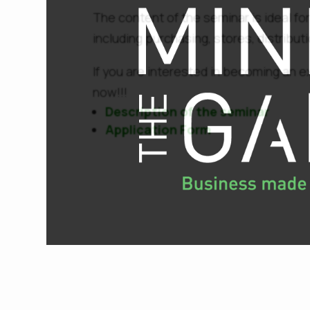
The content of the seminar is ideal for
including purchasing, stores, distribu
If you are interested in becoming an e
now!!!
Description of the seminar
Application Form