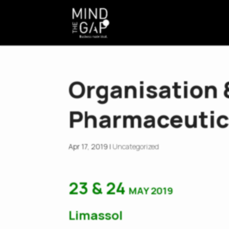
Organisation
Pharmaceutic
Apr 17, 2019
|
Uncategorized
23
&
24
MAY 2019
Limassol