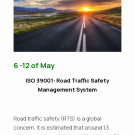
6 -12 of May
ISO 39001: Road Traffic Safety
Management System
Road traffic safety (RTS) is a global
concern. It is estimated that around 1,3