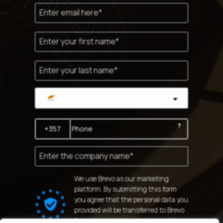
Cyprus
?
We use Brevo as our marketing
platform. By submitting this form
you agree that the personal data you
provided will be transferred to Brevo
for processing in accordance with