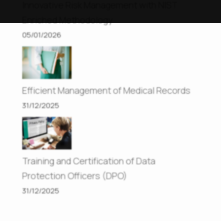
Innovative Risk Management with NIST
Enriched Methodology
05/01/2026
Efficient Management of Medical Records
31/12/2025
Training and Certification of Data
Protection Officers (DPO)
31/12/2025