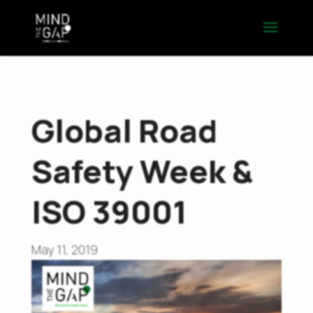
Global Road
Safety Week &
ISO 39001
May 11, 2019