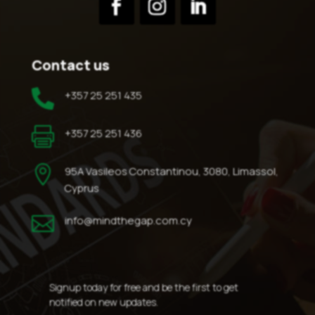
Contact us

+357 25 251 435

+357 25 251 436

95A Vasileos Constantinou, 3080, Limassol,
Cyprus

info@mindthegap.com.cy
Signup today for free and be the first to get
notified on new updates.