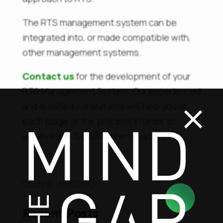
The RTS management system can be
integrated into, or made compatible with,
other management systems.
Contact us
for the development of your
×
RTS Management System. Our experienced
and qualified consultants will help you at
each stage of the process in order to
achieve the ISO 39001 certification.
Sourc
e: WHO, ISO
Recent Posts