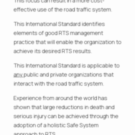
This focus can result in a more cost-
effective use of the road traffic system.
This International Standard identifies
elements of good RTS management
practice that will enable the organization to
achieve its desired RTS results.
This International Standard is applicable to
any
public and private organizations that
interact with the road traffic system.
Experience from around the world has
shown that large reductions in death and
serious injury can be achieved through the
adoption of a holistic Safe System
approach to RTS.