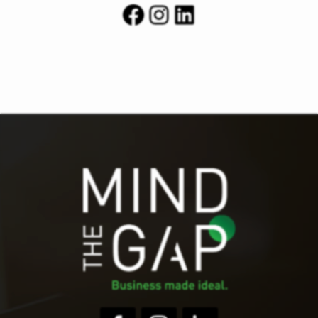
Facebook
Instagram
LinkedIn