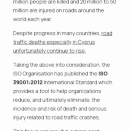
million people are killed and 20 million to 50
million are injured on roads around the
world each year.
Despite progress in many countries,
road
traffic deaths
especially
in Cyprus
unfortunately
continue to rise
.
Taking the above into consideration, the
ISO Organisation has published the
ISO
39001:2012
International Standard which
provides a tool to help organizations
reduce, and ultimately eliminate, the
incidence and risk of death and serious
injury related to road traffic crashes.