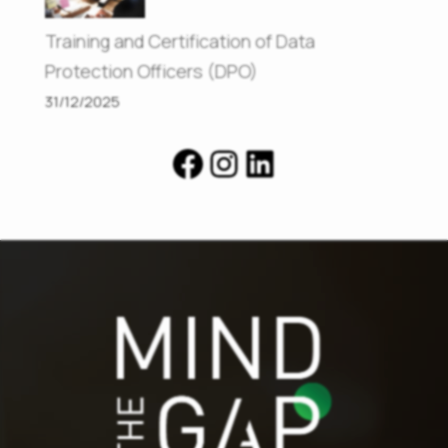
Training and Certification of Data
Protection Officers (DPO)
31/12/2025
Facebook
Instagram
LinkedIn