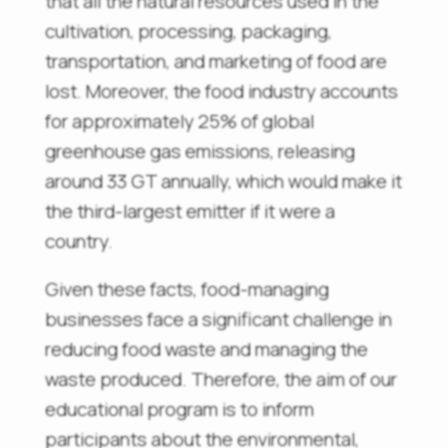
that all the natural resources used in the
cultivation, processing, packaging,
transportation, and marketing of food are
lost. Moreover, the food industry accounts
for approximately 25% of global
greenhouse gas emissions, releasing
around 33 GT annually, which would make it
the third-largest emitter if it were a
country.
Given these facts, food-managing
businesses face a significant challenge in
reducing food waste and managing the
waste produced. Therefore, the aim of our
educational program is to inform
participants about the environmental,