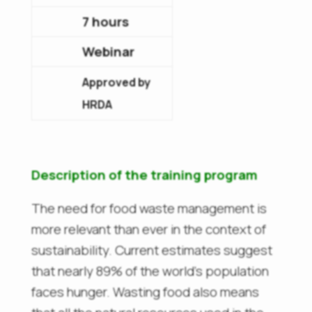
7 hours
Webinar
Approved by
HRDA
Description of the training program
The need for food waste management is
more relevant than ever in the context of
sustainability. Current estimates suggest
that nearly 89% of the world’s population
faces hunger. Wasting food also means