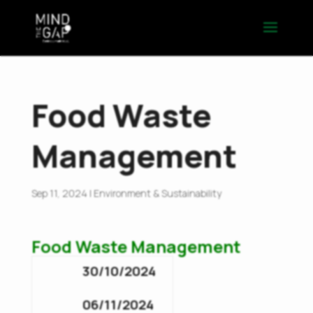
Food Waste
Management
Sep 11, 2024
|
Environment & Sustainability
Food Waste Management
30/10/2024
06/11/2024