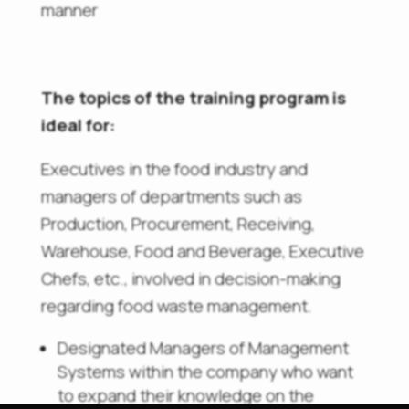
manner
The topics of the training program is
ideal for:
Executives in the food industry and
managers of departments such as
Production, Procurement, Receiving,
Warehouse, Food and Beverage, Executive
Chefs, etc., involved in decision-making
regarding food waste management.
Designated Managers of Management
Systems within the company who want
to expand their knowledge on the