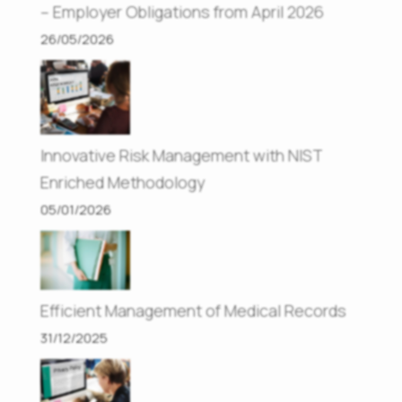
– Employer Obligations from April 2026
26/05/2026
Innovative Risk Management with NIST
Enriched Methodology
05/01/2026
Efficient Management of Medical Records
31/12/2025