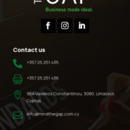
Contact us

+357 25 251 435

+357 25 251 436

95A Vasileos Constantinou, 3080, Limassol,
Cyprus

info@mindthegap.com.cy