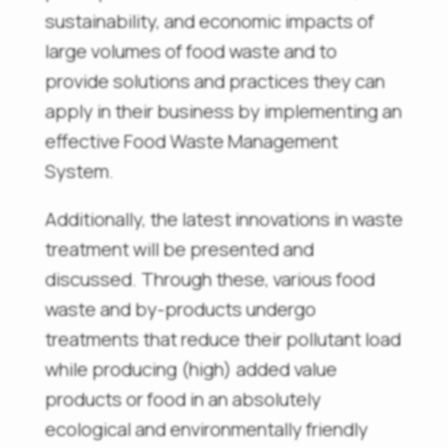
sustainability, and economic impacts of
large volumes of food waste and to
provide solutions and practices they can
apply in their business by implementing an
effective Food Waste Management
System.
Additionally, the latest innovations in waste
treatment will be presented and
discussed. Through these, various food
waste and by-products undergo
treatments that reduce their pollutant load
while producing (high) added value
products or food in an absolutely
ecological and environmentally friendly