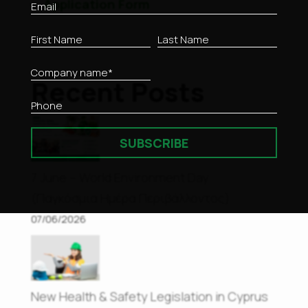
Application Form
Recent Posts
SUBSCRIBE
7 June – World Environment Day
(Παγκόσμια Ημέρα Περιβάλλοντος)
07/06/2026
New Health & Safety Legislation in Cyprus