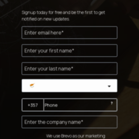
Signup today for free and be the first to get
notified on new updates.
Cyprus
?
We use Brevo as our marketing