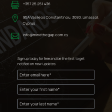

+357 25 251 436

95A Vasileos Constantinou, 3080, Limassol,
Cyprus

info@mindthegap.com.cy
Signup today for free and be the first to get
notified on new updates.