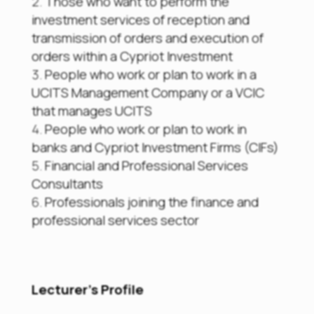
Those who want to perform the
investment services of reception and
transmission of orders and execution of
orders within a Cypriot Investment
People who work or plan to work in a
UCITS Management Company or a VCIC
that manages UCITS
People who work or plan to work in
banks and Cypriot Investment Firms (CIFs)
Financial and Professional Services
Consultants
Professionals joining the finance and
professional services sector
Lecturer’s Profile