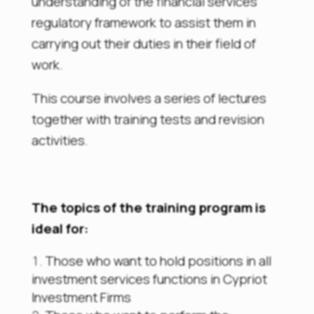
understanding of the financial services
regulatory framework to assist them in
carrying out their duties in their field of
work.
This course involves a series of lectures
together with training tests and revision
activities.
The topics of the training program is
ideal for:
Those who want to hold positions in all
investment services functions in Cypriot
Investment Firms