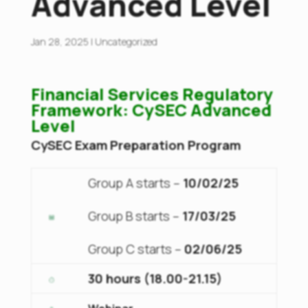
Advanced Level
Jan 28, 2025
|
Uncategorized
Financial Services Regulatory
Framework: CySEC Advanced
Level
CySEC Exam Preparation Program
Group A starts –
10/02/25
Group B starts –
17/03/25
Group C starts –
02/06/25
30 hours (18.00-21.15)