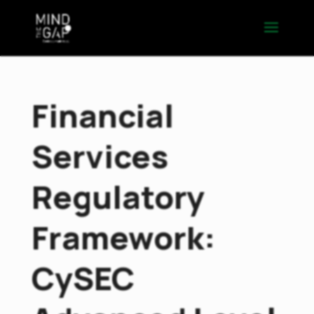
Financial
Services
Regulatory
Framework:
CySEC