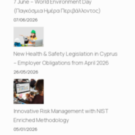
7 June – World Environment Day
(Παγκόσμια Ημέρα Περιβάλλοντος)
07/06/2026
New Health & Safety Legislation in Cyprus
– Employer Obligations from April 2026
26/05/2026
Innovative Risk Management with NIST
Enriched Methodology
05/01/2026