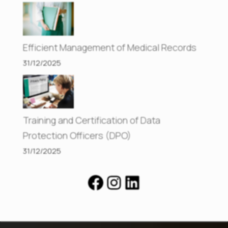
Efficient Management of Medical Records
31/12/2025
Training and Certification of Data
Protection Officers (DPO)
31/12/2025
Facebook
Instagram
LinkedIn