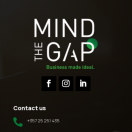
Contact us

+357 25 251 435