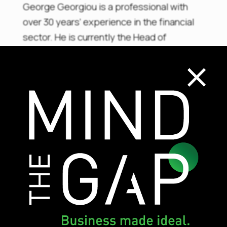
George Georgiou is a professional with
over 30 years’ experience in the financial
sector. He is currently the Head of
×
Compliance and AML in an investment firm
with vast experience in Banking,
Investment Firms, Investment Funds and
Payment Institutions. George is a holder of
CySEC’s AML and Advanced Certificates,
and an accredited HRDA trainer with
exceptional results. He holds a master’s
degree in business administration.
Th
e training provides
30 CPDs
and
participants are prepared for the CySEC