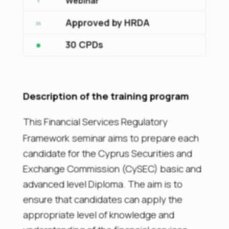
Webinar
Approved by HRDA
30 CPDs
Description of the training program
This
Financial Services Regulatory
Framework
seminar aims to prepare each
candidate for the Cyprus Securities and
Exchange Commission (CySEC) basic and
advanced level Diploma. The aim is to
ensure that candidates can apply the
appropriate level of knowledge and