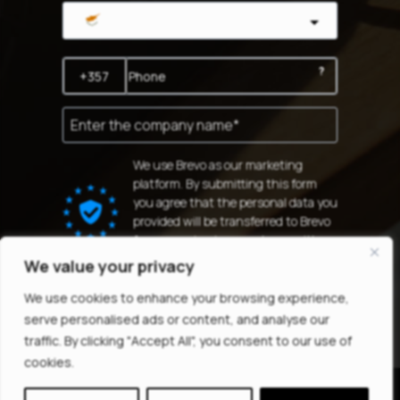
Cyprus
?
We use Brevo as our marketing
platform. By submitting this form
you agree that the personal data you
provided will be transferred to Brevo
for processing in accordance with
Brevo's Privacy Policy.
We value your privacy
SUBSCRIBE
We use cookies to enhance your browsing experience,
serve personalised ads or content, and analyse our
traffic. By clicking "Accept All", you consent to our use of
cookies.
© 2025
All Rights Reserved |
MINDTHEGAP LTD