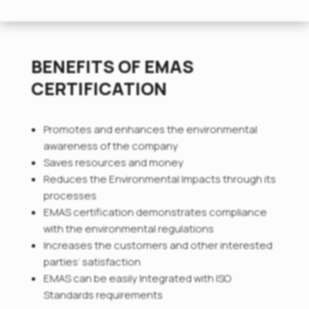
BENEFITS OF EMAS
CERTIFICATION
Promotes and enhances the environmental
awareness of the company
Saves resources and money
Reduces the Environmental Impacts through its
processes
EMAS certification demonstrates compliance
with the environmental regulations
Increases the customers and other interested
parties’ satisfaction
EMAS can be easily Integrated with ISO
Standards requirements