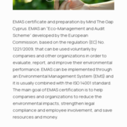
EMAS certificate and preparation by Mind The Gap
Cyprus. EMAS an “Eco-Management and Audit
Scheme” developed by the European
Commission, based on the regulation (EC) No.
1221/2009, that can be used voluntarily by
companies and other organizations in order to
evaluate, report, and improve their environmental
performance. EMAS can be implemented through
an Environmental Management System (EMS) and
it is usually combined with the ISO 14001 standard.
The main goal of EMAS certification is to help
companies and organizations to reduce the
environmental impacts, strengthen legal
compliance and employee involvement, and save
resources and money.