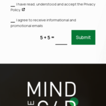
I have read, understood and accept the Privacy
Policy.
I agree to receive informational and
promotional emails
=
5 + 5
Submit