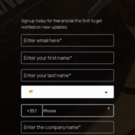
Signup today for free and be the first to get
notified on new updates.
Cyprus
?