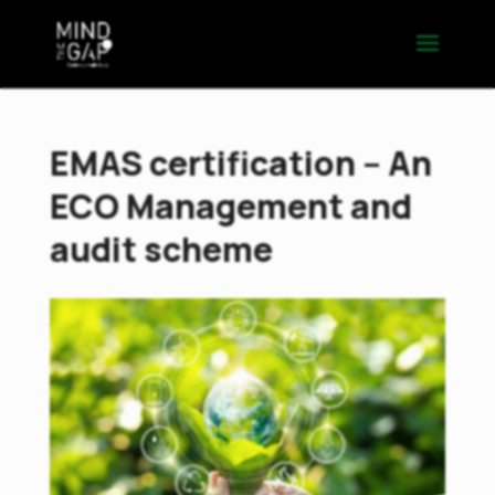
EMAS certification – An
ECO Management and
audit scheme