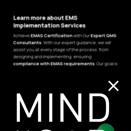
Learn more about EMS
Implementation Services
Achieve
EMAS Certification
with Our
Expert QMS
Consultants
. With our expert guidance, we will
assist you at every stage of the process, from
designing and implementing, ensuring
compliance with EMAS requirements
. Our goal is
×
to help you achieve your desired certification
while also improving your organization’s overall
performance.
Contact us