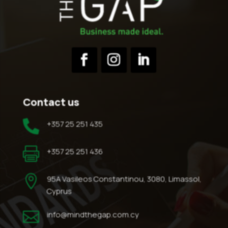
Contact us

+357 25 251 435

+357 25 251 436

95A Vasileos Constantinou, 3080, Limassol,
Cyprus

info@mindthegap.com.cy