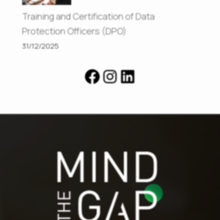
Training and Certification of Data
Protection Officers (DPO)
31/12/2025
Facebook
Instagram
LinkedIn