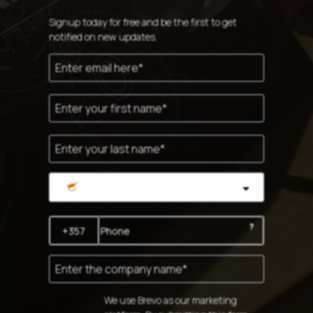
Signup today for free and be the first to get
notified on new updates.
Cyprus
?
We use Brevo as our marketing