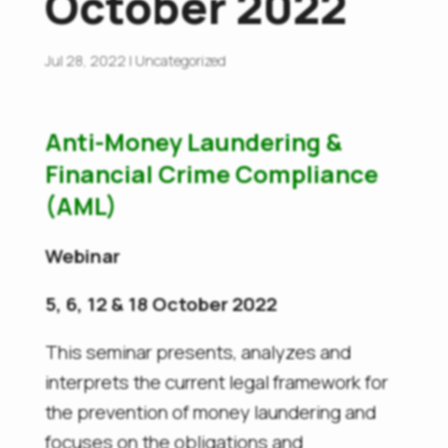
October 2022
Jul 28, 2022
|
Uncategorized
Anti-Money Laundering &
Financial Crime Compliance
(AML)
Webinar
5, 6, 12 & 18 October 2022
This seminar presents, analyzes and
interprets the current legal framework for
the prevention of money laundering and
focuses on the obligations and