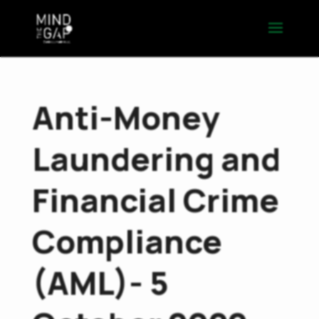
Anti-Money
Laundering and
Financial Crime
Compliance
(AML)- 5