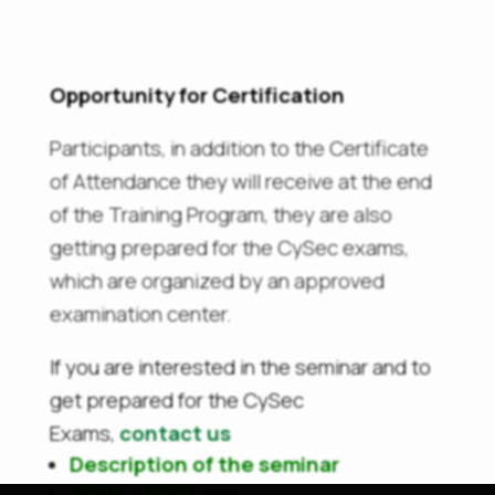
Opportunity for Certification
Participants, in addition to the Certificate
of Attendance they will receive at the end
of the Training Program, they are also
getting prepared for the CySec exams,
which are organized by an approved
examination center.
If you are interested in the seminar and to
get prepared for the CySec
Exams,
contact us
Description of the seminar
Application Form