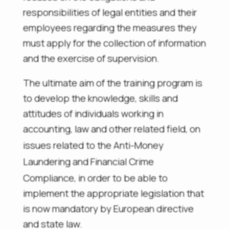
responsibilities of legal entities and their
employees regarding the measures they
must apply for the collection of information
and the exercise of supervision.
The ultimate aim of the training program is
to develop the knowledge, skills and
attitudes of individuals working in
accounting, law and other related field, on
issues related to the
Anti-Money
Laundering and Financial Crime
Compliance, in order
to be able to
implement the appropriate legislation that
is now mandatory by European directive
and state law.