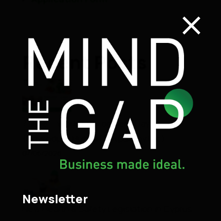
×
Recent Posts
7 June – World Environment Day
(Παγκόσμια Ημέρα Περιβάλλοντος)
07/06/2026
Newsletter
New Health & Safety Legislation in Cyprus