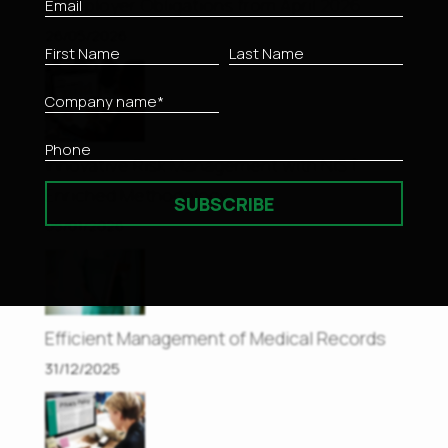
– Employer Obligations from April 2026
26/05/2026
Innovative Risk Management with NIST
Enriched Methodology
SUBSCRIBE
05/01/2026
Efficient Management of Medical Records
31/12/2025