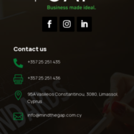
Contact us

+357 25 251 435

+357 25 251 436

95A Vasileos Constantinou, 3080, Limassol,
Cyprus

info@mindthegap.com.cy