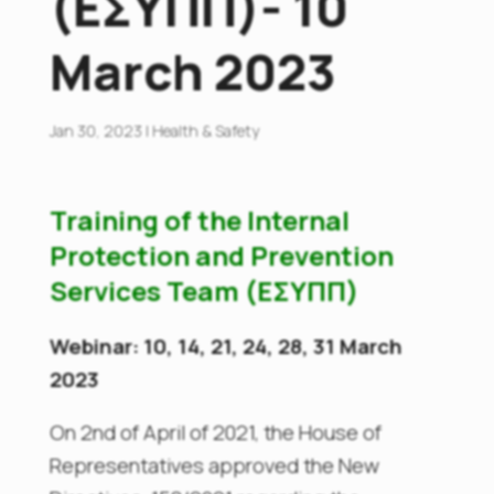
(ΕΣΥΠΠ)- 10
March 2023
Jan 30, 2023
|
Health & Safety
Training of the Internal
Protection and Prevention
Services Team (ΕΣΥΠΠ)
Webinar: 10, 14, 21, 24, 28, 31 March
2023
On 2nd of April of 2021, the House of
Representatives approved the New