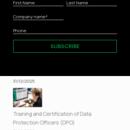
Innovative Risk Management with NIST
Enriched Methodology
05/01/2026
SUBSCRIBE
Efficient Management of Medical Records
31/12/2025
Training and Certification of Data
Protection Officers (DPO)