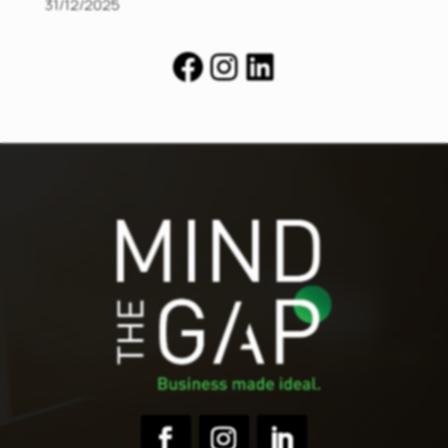
31/12/2025
Facebook
Instagram
LinkedIn