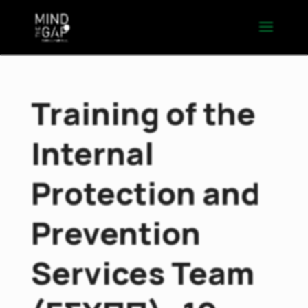
Training of the
Internal
Protection and
Prevention
Services Team