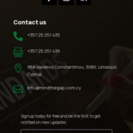
Contact us

+357 25 251 435

+357 25 251 436

95A Vasileos Constantinou, 3080, Limassol,
Cyprus

info@mindthegap.com.cy
Signup today for free and be the first to get
notified on new updates.