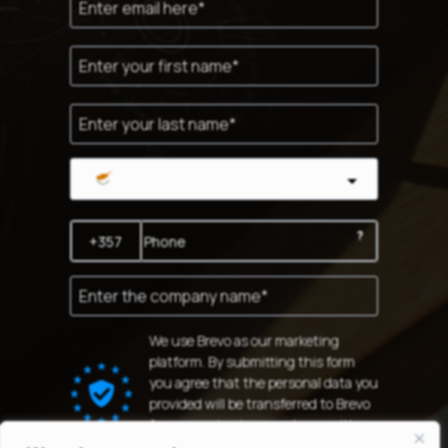
Cyprus
?
We use Brevo as our marketing
platform. By submitting this form
you agree that the personal data you
provided will be transferred to Brevo
for processing in accordance with
Brevo's Privacy Policy.