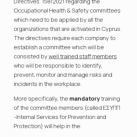
Directives 158/2021 regarding the
Occupational Health & Safety committees
which need to be applied by all the
organizations that are activated in Cyprus.
The directives require each company to
establish a committee which will be
consisted by
well trained staff members
who will be responsible to identify,
prevent, monitor and manage risks and
incidents in the workplace.
More specifically, the
mandatory
training
of the committee members (called ΕΣΥΠΠ
-Internal Services for Prevention and
Protection) will help in the: