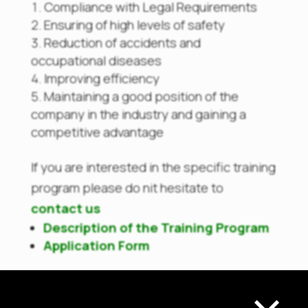
Compliance with Legal Requirements
Ensuring of high levels of safety
Reduction of accidents and
occupational diseases
Improving efficiency
Maintaining a good position of the
company in the industry and gaining a
competitive advantage
If you are interested in the specific training
program please do nit hesitate to
contact us
Description of the Training Program
Application Form